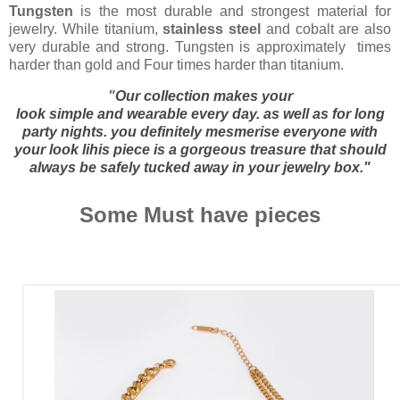
Tungsten
is the most durable and strongest material for
jewelry. While titanium,
stainless steel
and cobalt are also
very durable and strong. Tungsten is approximately times
harder than gold and Four times harder than titanium.
"
Our collection makes your
look
simple
and
wearable
every day. as well as for long
party nights. you definitely
mesmerise
everyone with
your look lihis piece is a
gorgeous
treasure that should
always be safely tucked away in your
jewelry
box."
Some Must have pieces