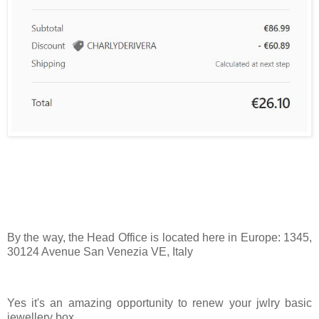
By the way, the Head Office is located here in Europe: 1345,
30124 Avenue San Venezia VE, Italy
Yes it's an amazing opportunity to renew your jwlry basic
jewellery box.