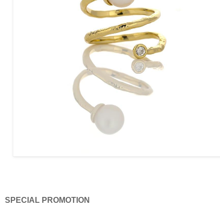
SPECIAL PROMOTION