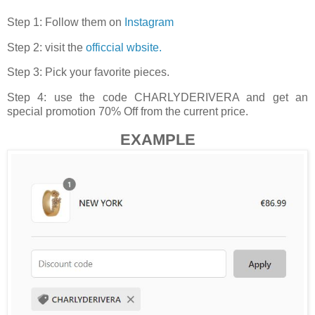
Step 1: Follow them on
Instagram
Step 2: visit the
officcial wbsite.
Step 3: Pick your favorite pieces.
Step 4: use the code CHARLYDERIVERA and get an
special promotion 70% Off from the current price.
EXAMPLE