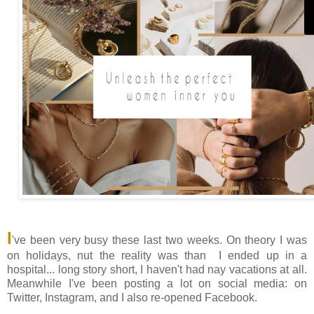
I
've been very busy these last two weeks. On theory I was
on holidays, nut the reality was than I ended up in a
hospital... long story short, I haven't had nay vacations at all.
Meanwhile I've been posting a lot on social media: on
Twitter, Instagram, and I also re-opened Facebook.