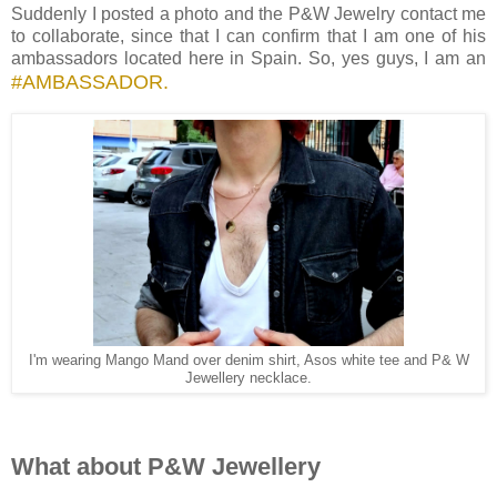
Suddenly I posted a photo and the P&W Jewelry contact me
to collaborate, since that I can confirm that I am one of his
ambassadors located here in Spain. So, yes guys, I am an
#AMBASSADOR.
I'm wearing Mango Mand over denim shirt, Asos white tee and P& W
Jewellery necklace.
What about P&W Jewellery