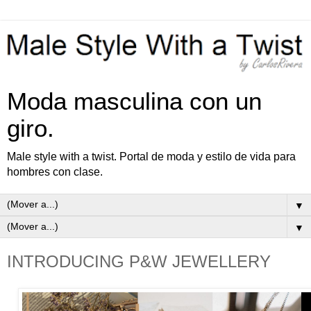
Moda masculina con un
giro.
Male style with a twist. Portal de moda y estilo de vida para
hombres con clase.
▼
▼
INTRODUCING P&W JEWELLERY